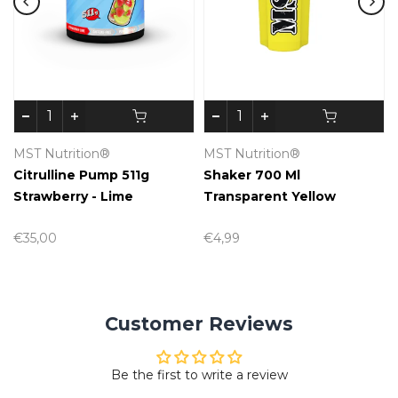
MST Nutrition®
MST Nutrition®
Citrulline Pump 511g
Shaker 700 Ml
Strawberry - Lime
Transparent Yellow
€35,00
€4,99
Customer Reviews
Be the first to write a review