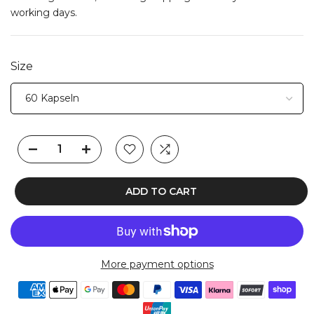
working days.
Size
ADD TO CART
More payment options