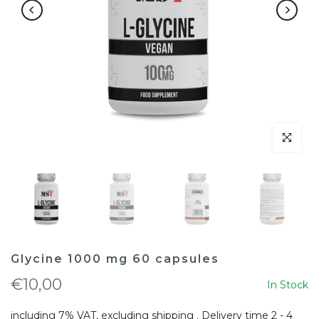
Click to en
Glycine 1000 mg 60 capsules
€10,00
In Stock
including 7% VAT, excluding
shipping
. Delivery time 2 - 4