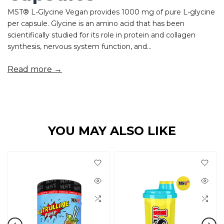
MST® L-Glycine Vegan provides 1000 mg of pure L-glycine
per capsule. Glycine is an amino acid that has been
scientifically studied for its role in protein and collagen
synthesis, nervous system function, and...
Read more →
YOU MAY ALSO LIKE