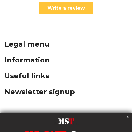
Write a review
Legal menu
Information
Useful links
Newsletter signup
Payments