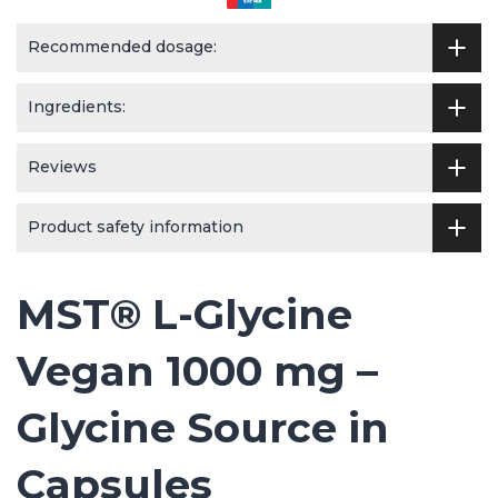
Recommended dosage:
Ingredients:
Reviews
Product safety information
MST® L-Glycine
Vegan 1000 mg –
Glycine Source in
Capsules