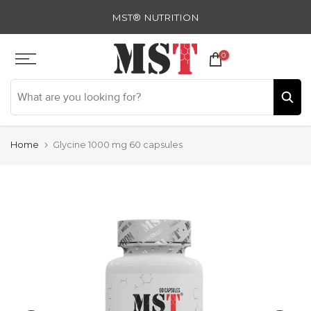
Skip
MST® NUTRITION
to
content
0
Home
Glycine 1000 mg 60 capsules